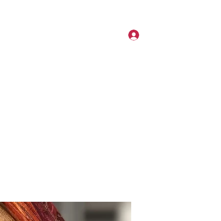
6267664496
Log In