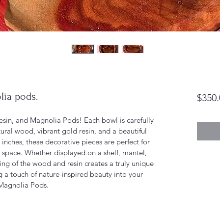
lia pods.
$350.
sin, and Magnolia Pods! Each bowl is carefully 
ural wood, vibrant gold resin, and a beautiful 
nches, these decorative pieces are perfect for 
 space. Whether displayed on a shelf, mantel, 
iling of the wood and resin creates a truly unique 
g a touch of nature-inspired beauty into your 
Magnolia Pods.