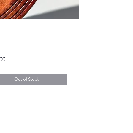
Price
00
Out of Stock