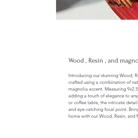
Wood , Resin , and magno
Introducing our stunning Wood, Re
crafted using a combination of nat
magnolia accent. Measuring 9x2.5 i
adding a touch of elegance to any
or coffee table, the intricate deta
and eye-catching focal point. Brin
home with our Wood, Resin, and 