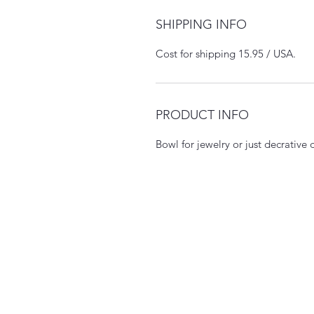
SHIPPING INFO
Cost for shipping 15.95 / USA.
PRODUCT INFO
Bowl for jewelry or just decrative 
Mckimmy Reader Ellison Pr
Pasadena, CA, USA