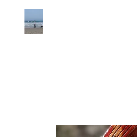
Mckimmy Reader Ellison Product