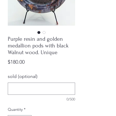
Purple resin and golden
medallion pods with black
Walnut wood. Unique
Price
$180.00
sold (optional)
0/500
Quantity
*