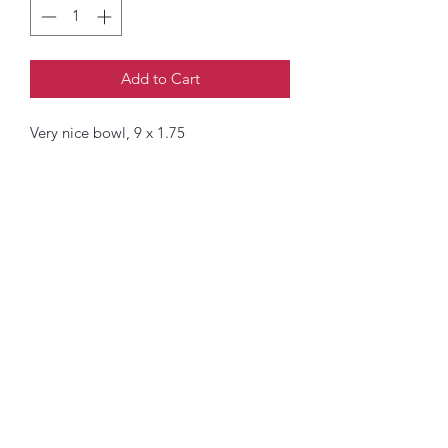
Add to Cart
Very nice bowl, 9 x 1.75
Mckimmy Reader Ellison Productions
Subscribe Form
Submit