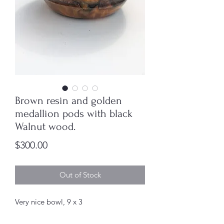
Brown resin and golden
medallion pods with black
Walnut wood.
Price
$300.00
Out of Stock
Very nice bowl, 9 x 3