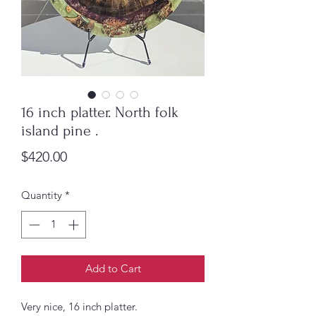
16 inch platter. North folk
island pine .
Price
$420.00
Quantity
*
Add to Cart
Very nice, 16 inch platter.